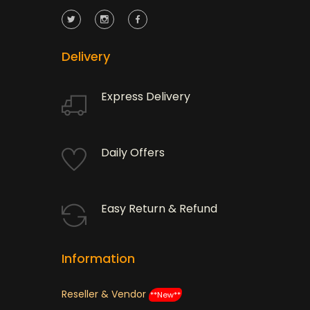
Delivery
Express Delivery
Daily Offers
Easy Return & Refund
Information
Reseller & Vendor
**New**