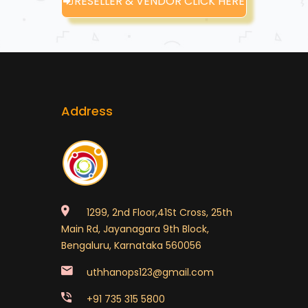
RESELLER & VENDOR CLICK HERE
Address
1299, 2nd Floor,41St Cross, 25th
Main Rd, Jayanagara 9th Block,
Bengaluru, Karnataka 560056
uthhanops123@gmail.com
+91 735 315 5800