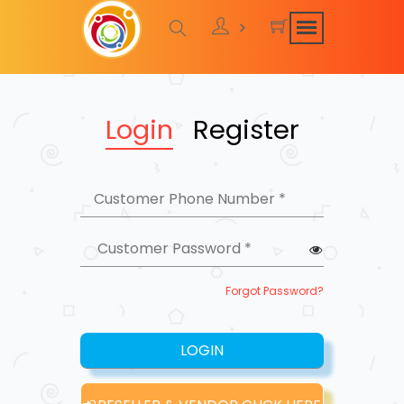
Login
Register
Forgot Password?