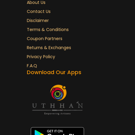
About Us
Contact Us
Disclaimer
Terms & Conditions
Coupon Partners
Returns & Exchanges
Privacy Policy
F.A.Q
Download Our Apps